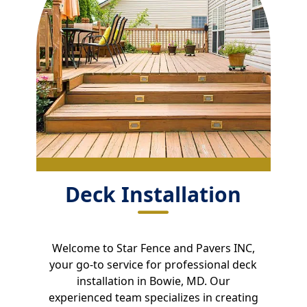
Deck Installation
Welcome to Star Fence and Pavers INC,
your go-to service for professional deck
installation in Bowie, MD. Our
experienced team specializes in creating