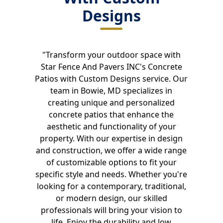
Designs
"Transform your outdoor space with
Star Fence And Pavers INC's Concrete
Patios with Custom Designs service. Our
team in Bowie, MD specializes in
creating unique and personalized
concrete patios that enhance the
aesthetic and functionality of your
property. With our expertise in design
and construction, we offer a wide range
of customizable options to fit your
specific style and needs. Whether you're
looking for a contemporary, traditional,
or modern design, our skilled
professionals will bring your vision to
life. Enjoy the durability and low