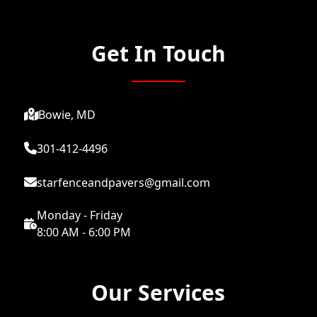
Get In Touch
Bowie, MD
301-412-4496
starfenceandpavers@gmail.com
Monday - Friday
8:00 AM - 6:00 PM
Our Services