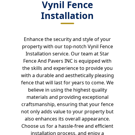
Vynil Fence
Installation
Enhance the security and style of your
property with our top-notch Vynil Fence
Installation service. Our team at Star
Fence And Pavers INC is equipped with
the skills and experience to provide you
with a durable and aesthetically pleasing
fence that will last for years to come. We
believe in using the highest quality
materials and providing exceptional
craftsmanship, ensuring that your fence
not only adds value to your property but
also enhances its overall appearance.
Choose us for a hassle-free and efficient
installation process, and enjoy a