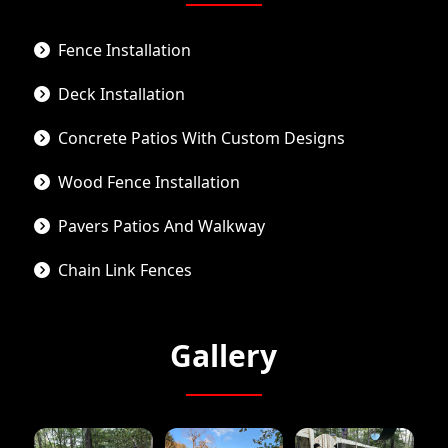
Fence Installation
Deck Installation
Concrete Patios With Custom Designs
Wood Fence Installation
Pavers Patios And Walkway
Chain Link Fences
Gallery