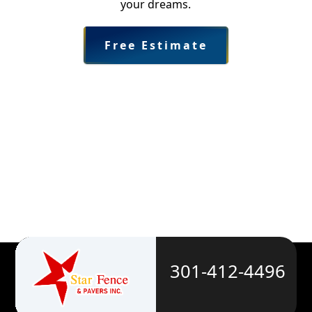
your dreams.
Free Estimate
301-412-4496