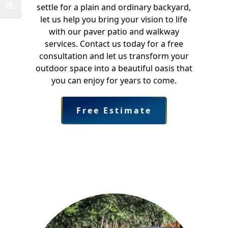
settle for a plain and ordinary backyard,
let us help you bring your vision to life
with our paver patio and walkway
services. Contact us today for a free
consultation and let us transform your
outdoor space into a beautiful oasis that
you can enjoy for years to come.
Free Estimate