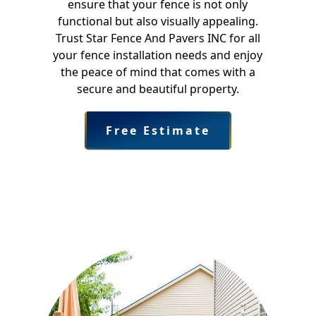
ensure that your fence is not only
functional but also visually appealing.
Trust Star Fence And Pavers INC for all
your fence installation needs and enjoy
the peace of mind that comes with a
secure and beautiful property.
Free Estimate