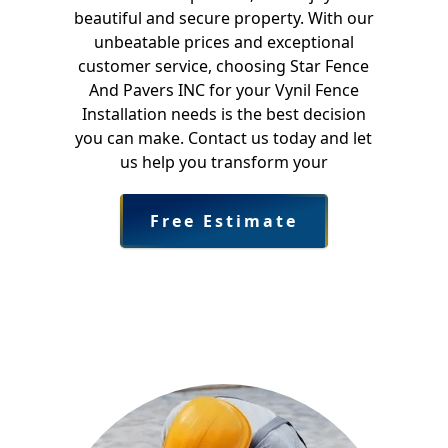
beautiful and secure property. With our
unbeatable prices and exceptional
customer service, choosing Star Fence
And Pavers INC for your Vynil Fence
Installation needs is the best decision
you can make. Contact us today and let
us help you transform your
Free Estimate