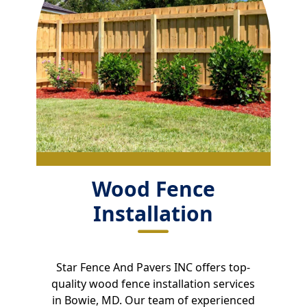
Wood Fence
Installation
Star Fence And Pavers INC offers top-
quality wood fence installation services
in Bowie, MD. Our team of experienced