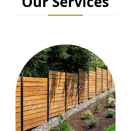
Our Services