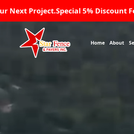
Veterans On All Our Services, Star Fe
Home
About
Se