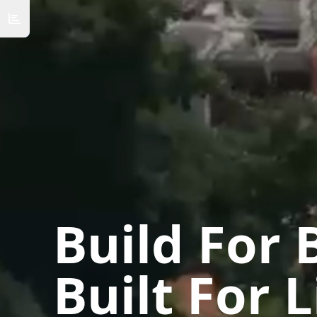
Build For 
Built For L