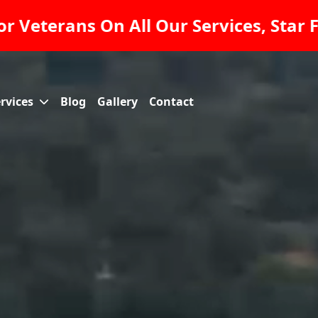
nce And Pavers INC Raising The Standa
rvices
Blog
Gallery
Contact