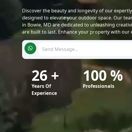
Discover the beauty and longevity of our expertl
designed to elevate your outdoor space. Our tea
in Bowie, MD are dedicated to unleashing creativ
are built to last. Enhance your property with our 
26
+
100 %
Years Of
Professionals
Experience