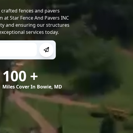
y crafted fences and pavers
m at Star Fence And Pavers INC
ity and ensuring our structures
exceptional services today.
100
+
Miles Cover In
Bowie, MD