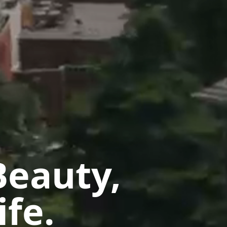
Beauty,
ife.